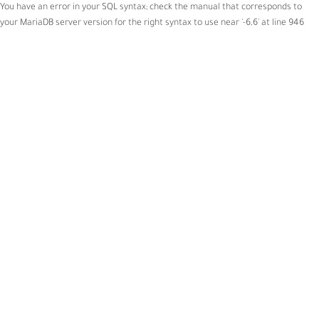
You have an error in your SQL syntax; check the manual that corresponds to
your MariaDB server version for the right syntax to use near '-6,6' at line 946